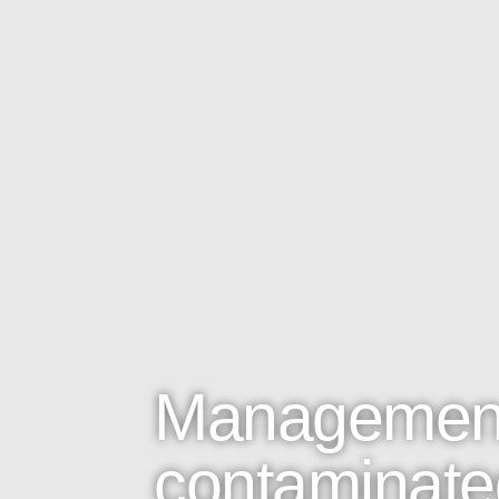
Management
contaminated