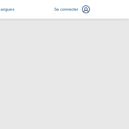
Langues
Se connecter