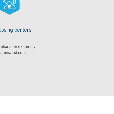
ssing centers
ptions for extremely
taminated soils