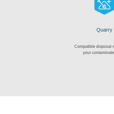
Quarry
Compatible disposal s
your contaminate