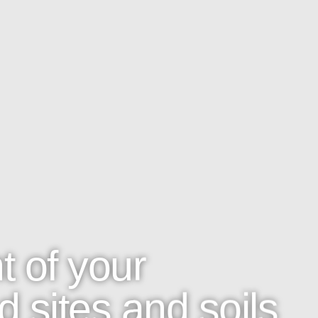
 of your
 sites and soils