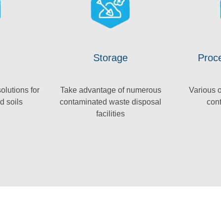
Storage
Proce
olutions for
Take advantage of numerous
Various o
d soils
contaminated waste disposal
con
facilities