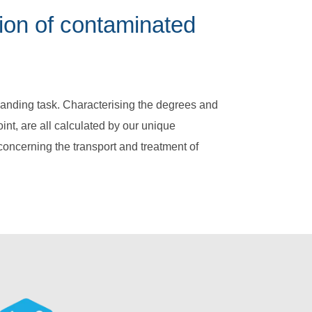
ion of contaminated
anding task. Characterising the degrees and
int, are all calculated by our unique
oncerning the transport and treatment of