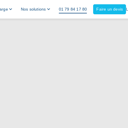
harge
Nos solutions
01 79 84 17 80
Faire un devis