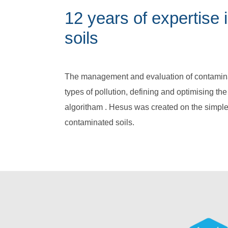
12 years of expertise
soils
The management and evaluation of contaminat
types of pollution, defining and optimising th
algoritham . Hesus was created on the simple
contaminated soils.