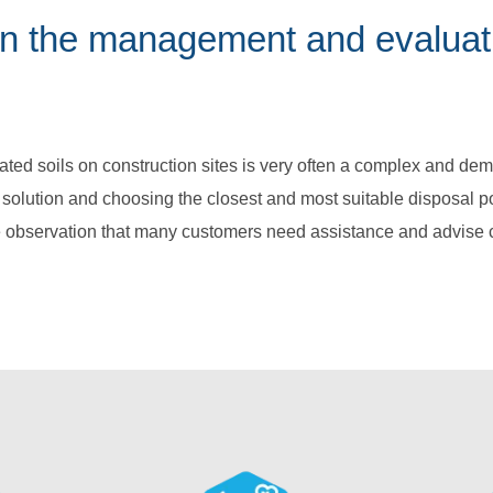
 in the management and evaluat
ed soils on construction sites is very often a complex and dem
e solution and choosing the closest and most suitable disposal po
 observation that many customers need assistance and advise c